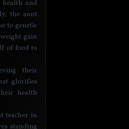
 health and 
ly, the aunt 
e to genetic 
 weight gain 
f of food to 
ing their 
at glorifies 
heir health 
 teacher in 
ves standing 