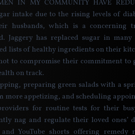
men in my community have reduc
gar intake due to the rising levels of di
eir husbands, which is a concerning t
ld. Jaggery has replaced sugar in many 
d lists of healthy ingredients on their kit
not to compromise their commitment to ge
alth on track.
ping, preparing green salads with a spri
m more appetizing, and scheduling appoin
roviders for routine tests for their bus
tly nag and regulate their loved ones’ d
 and YouTube shorts offering remedy r