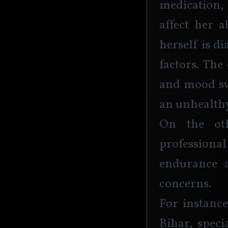
medication,
affect her a
herself is d
factors. The
and mood swi
an unhealthy
On the ot
professional
endurance a
concerns. 
For instanc
Bihar, speci