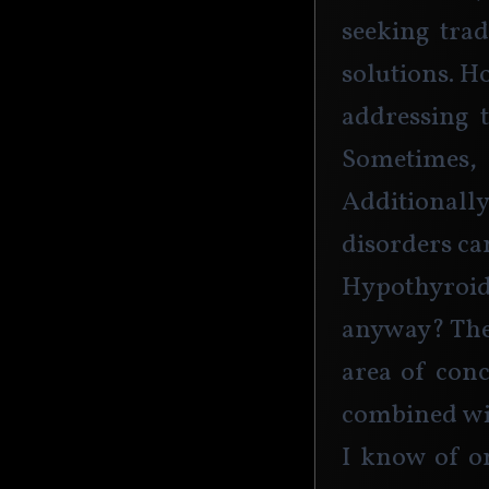
seeking trad
solutions. H
addressing t
Sometimes,
Additionall
disorders ca
Hypothyroi
anyway? The 
area of con
combined wi
I know of on