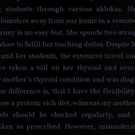
 students through various shlokas. He
ilometres away from our home in a remote 
urney is no easy feat. She spends two strai
haw to fulfil her teaching duties. Despite 
 and her students, the extensive travel a
e taken a toll on her thyroid and overal
 mother’s thyroid condition and was diag
e difference is, that I have the flexibility
ow a protein-rich diet, whereas my mother
els should be checked regularly, and 
aken as prescribed. However, misunders