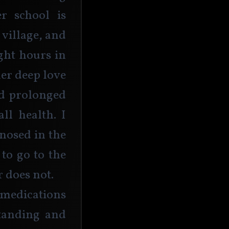
r school is 
village, and 
ght hours in 
her deep love 
nd prolonged 
l health. I 
nosed in the 
 to go to the 
 does not.
medications 
tanding and 