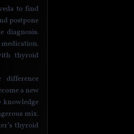
veda to find 
and postpone 
e diagnosis. 
edication. 
ith thyroid 
difference 
become a new 
e knowledge 
gerous mix. 
r’s thyroid 