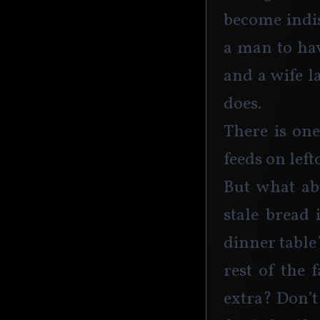
become indis
a man to hav
and a wife l
does.
There is one
feeds on lef
But what abo
stale bread 
dinner table
rest of the 
extra? Don’t