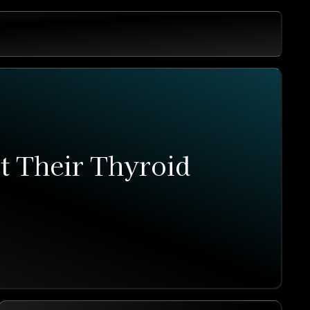
 Their Thyroid