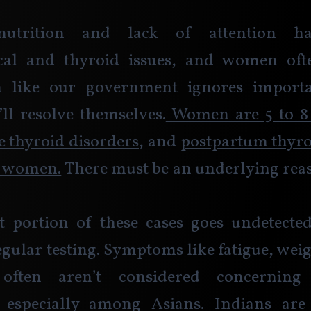
nutrition and lack of attention h
cal and thyroid issues, and women oft
 like our government ignores importan
ll resolve themselves.
 Women are 5 to 8
ve thyroid disorders
, and 
postpartum thyroid
5 women.
 There must be an underlying reas
t portion of these cases goes undetected
egular testing. Symptoms like fatigue, weig
 often aren’t considered concerning 
 especially among Asians. Indians ar