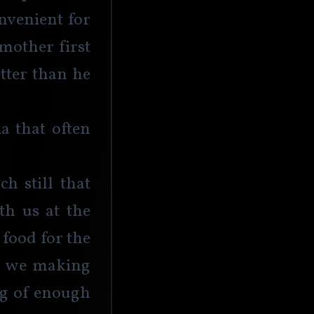
nvenient for 
mother first 
tter than he 
a that often 
h still that 
th us at the 
food for the 
’t we making 
ng of enough 