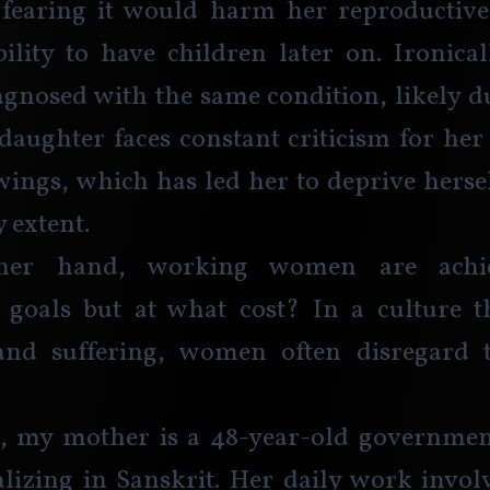
 fearing it would harm her reproductive
bility to have children later on. Ironical
iagnosed with the same condition, likely du
 daughter faces constant criticism for her
ngs, which has led her to deprive hersel
 extent.
her hand, working women are achiev
 goals but at what cost? In a culture th
nd suffering, women often disregard t
e, my mother is a 48-year-old government
alizing in Sanskrit. Her daily work invol