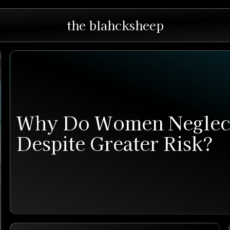
the blahcksheep
Why Do Women Neglect
Despite Greater Risk?