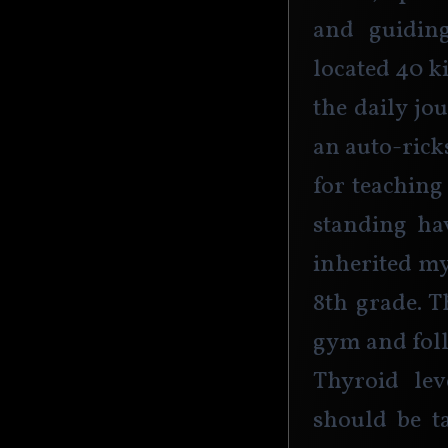
and guiding
located 40 k
the daily jo
an auto-ricks
for teaching
standing hav
inherited my
8th grade. Th
gym and foll
Thyroid lev
should be t