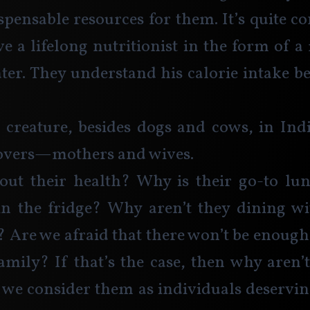
pensable resources for them. It’s quite co
e a lifelong nutritionist in the form of a 
ater. They understand his calorie intake be
 creature, besides dogs and cows, in Indi
tovers—mothers and wives.
ut their health? Why is their go-to lunc
in the fridge? Why aren’t they dining wi
? Are we afraid that there won’t be enough 
family? If that’s the case, then why aren
 we consider them as individuals deservi