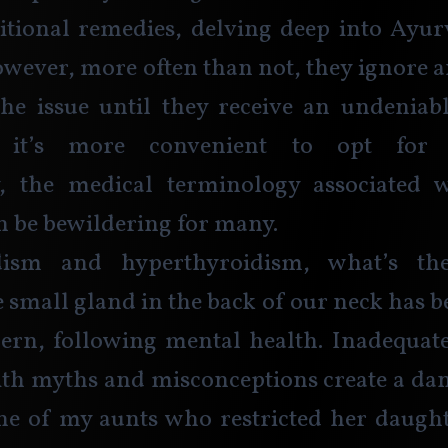
itional remedies, delving deep into Ayur
owever, more often than not, they ignore 
he issue until they receive an undeniabl
 it’s more convenient to opt for m
y, the medical terminology associated w
n be bewildering for many.
dism and hyperthyroidism, what’s the 
small gland in the back of our neck has 
cern, following mental health. Inadequat
th myths and misconceptions create a dan
e of my aunts who restricted her daughte