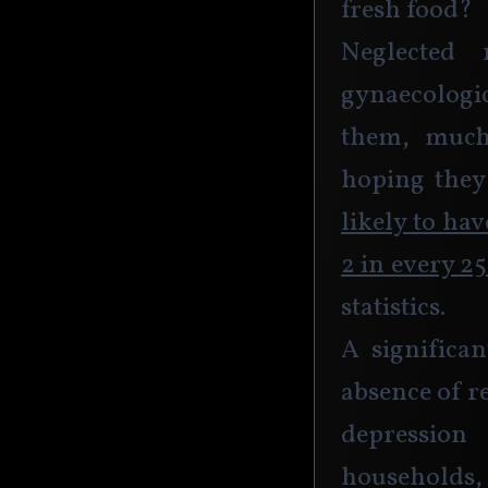
fresh food?
Neglected 
gynaecologi
them, much
hoping they’
likely to ha
2 in every 2
statistics.
A significan
absence of r
depression
households,