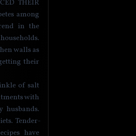
ed their 
abetes among 
rend in the 
households. 
chen walls as 
tting their 
nkle of salt 
tments with 
y husbands. 
iets. Tender-
ecipes have 