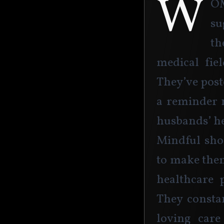
W
o
su
th
medical fie
They’ve poste
a reminder 
husbands’ he
Mindful shop
to make the
healthcare p
They constan
loving care