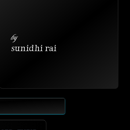
by
sunidhi rai