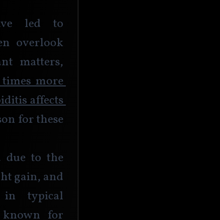
ave led to 
en overlook 
t matters, 
 times more 
itis affects 
on for these 
 due to the 
ht gain, and 
in typical 
e known for 