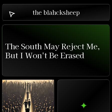
the blahcksheep
The South May Reject Me,
But I Won't Be Erased
✦