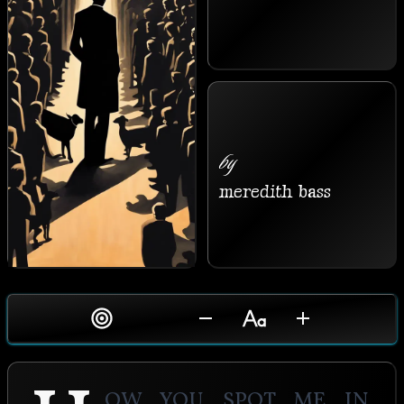
by
meredith bass
ow you spot me in 