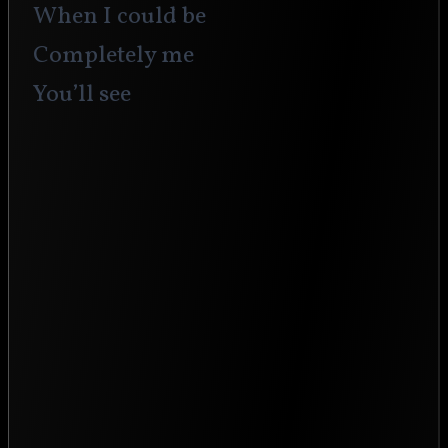
When I could be 
Completely me
You’ll see