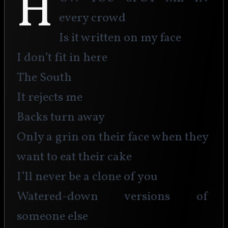
H
every crowd 
Is it written on my face
I don’t fit in here
The South
It rejects me
Backs turn away
Only a grin on their face when they 
want to eat their cake
I’ll never be a clone of you
Watered-down versions of 
someone else