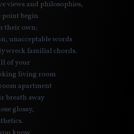
ve views and philosophies,
e point begin
on their own;
n, unacceptable words
ly wreck familial chords.
ll of your
oking living room
droom apartment
ur breath away
ose glossy,
thetics. 
 you know