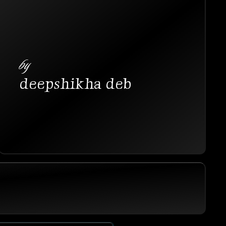
by
deepshikha deb