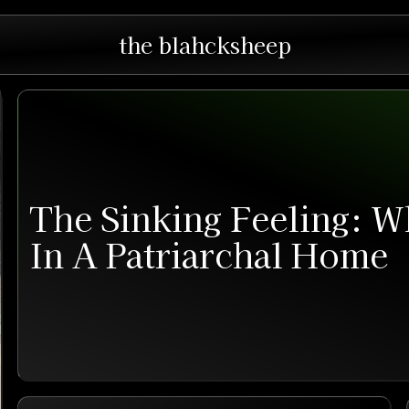
the blahcksheep
The Sinking Feeling: W
In A Patriarchal Home