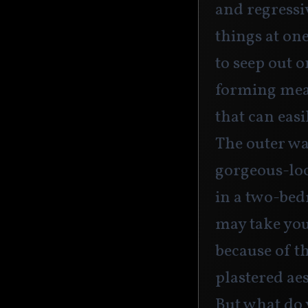
and regressi
things at on
to seep out 
forming mea
that can easi
The outer wa
gorgeous-lo
in a two-be
may take yo
because of th
plastered aes
But what do