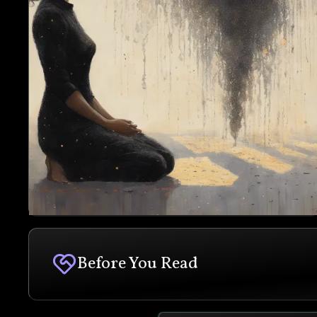
Before You Read