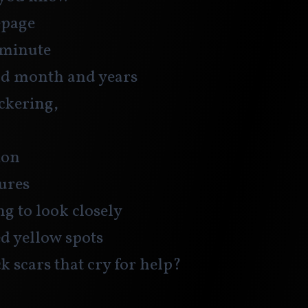
epage
 minute
nd month and years
ckering, 
ion
ures
ng to look closely
ed yellow spots
ck scars that cry for help?