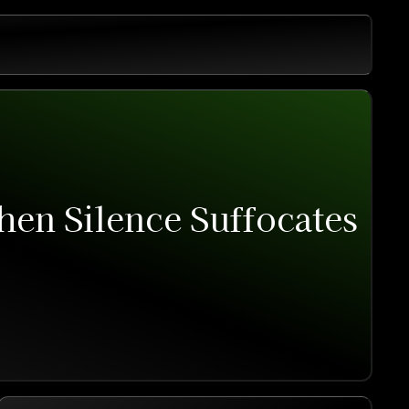
hen Silence Suffocates