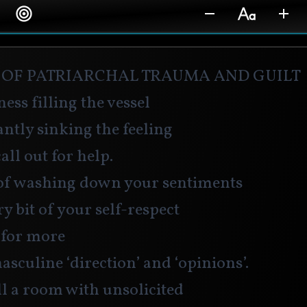
 of patriarchal trauma and guilt
ness filling the vessel
ntly sinking the feeling
all out for help. 
of washing down your sentiments
y bit of your self-respect
for more 
culine ‘direction’ and ‘opinions’.
l a room with unsolicited