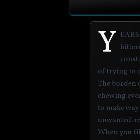
Y
ears
bitter
consta
of trying to c
The burden 
chewing ever
to make way 
unwanted-mas
When you fil