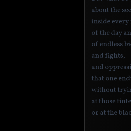
about the se
inside every
of the day a
of endless bi
and fights,
and oppress
that one end
without tryi
at those tint
or at the bla