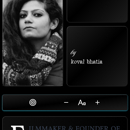
by
koval bhatia
ilmmaker & Founder of 