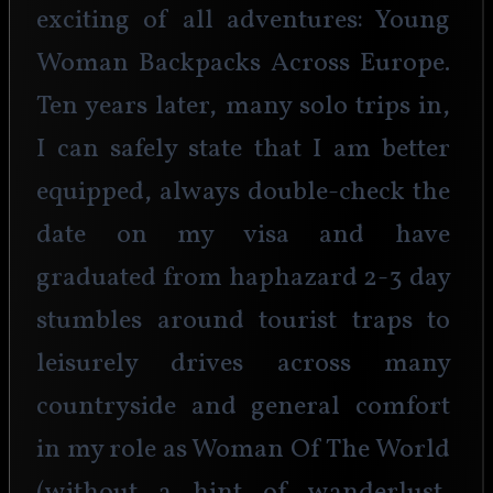
exciting of all adventures: Young 
Woman Backpacks Across Europe. 
Ten years later, many solo trips in, 
I can safely state that I am better 
equipped, always double-check the 
date on my visa and have 
graduated from haphazard 2-3 day 
stumbles around tourist traps to 
leisurely drives across many 
countryside and general comfort 
in my role as Woman Of The World 