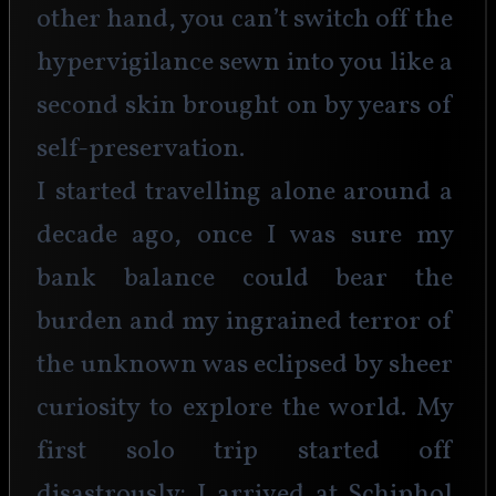
other hand, you can’t switch off the 
hypervigilance sewn into you like a 
second skin brought on by years of 
self-preservation.
I started travelling alone around a 
decade ago, once I was sure my 
bank balance could bear the 
burden and my ingrained terror of 
the unknown was eclipsed by sheer 
curiosity to explore the world. My 
first solo trip started off 
disastrously: I arrived at Schiphol 