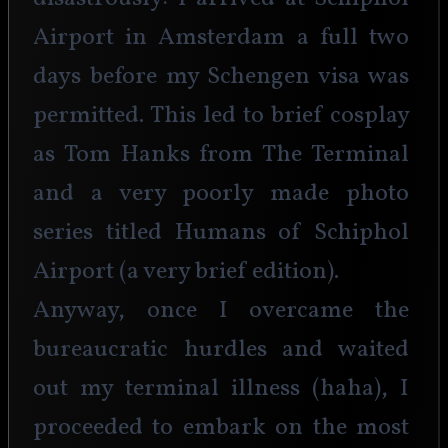
Airport in Amsterdam a full two 
days before my Schengen visa was 
permitted. This led to brief cosplay 
as Tom Hanks from The Terminal 
and a very poorly made photo 
series titled Humans of Schiphol 
Airport (a very brief edition). 
Anyway, once I overcame the 
bureaucratic hurdles and waited 
out my terminal illness (haha), I 
proceeded to embark on the most 