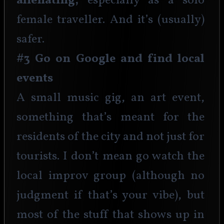
alienating, 
especially as a solo 
female traveller. And it’s (usually) 
safer. 
#3 Go on Google and find local 
events
A small music gig, an art event, 
something that’s meant for the 
residents of the city and not just for 
tourists. I don’t mean go watch the 
local improv group (although no 
judgment if that’s your vibe), but 
most of the stuff that shows up in 