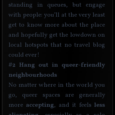
standing in queues, but engage 
with people: you’ll at the very least 
get to know more about the place 
and hopefully get the lowdown on 
local hotspots that no travel blog 
could ever!
#2 Hang out in queer-friendly 
neighbourhoods
No matter where in the world you 
go, queer spaces are generally 
more 
accepting
, and it feels 
less 