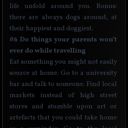
life unfold around you. Bonus: 
there are always dogs around, at 
their happiest and doggiest. 
#6 Do things your parents won’t 
ever do while travelling
Eat something you might not easily 
source at home. Go to a university 
bar and talk to someone. Find local 
markets instead of high street 
stores and stumble upon art or 
artefacts that you could take home 