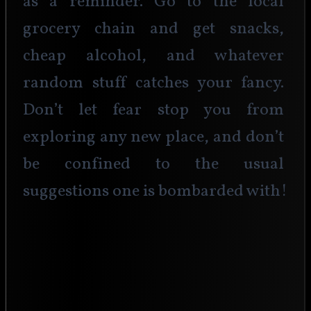
as a reminder. Go to the local 
grocery chain and get snacks, 
cheap alcohol, and whatever 
random stuff catches your fancy. 
Don’t let fear stop you from 
exploring any new place, and don’t 
be confined to the usual 
suggestions one is bombarded with!