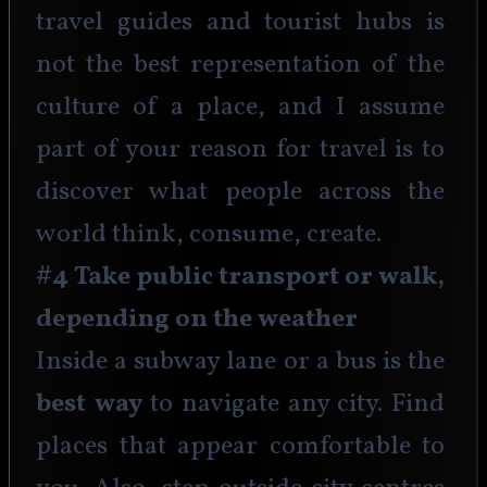
travel guides and tourist hubs is 
not the best representation of the 
culture of a place, and I assume 
part of your reason for travel is to 
discover what people across the 
world think, consume, create.
#4 Take public transport or walk, 
depending on the weather
Inside a subway lane or a bus is the
best way 
to navigate any city. Find 
places that appear comfortable to 