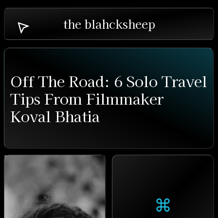
the blahcksheep
Off The Road: 6 Solo Travel
Tips From Filmmaker
Koval Bhatia
⌘