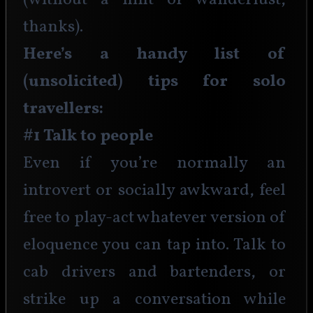
(without a hint of wanderlust, 
thanks). 
Here’s a handy list of 
(unsolicited) tips for solo 
travellers:
#1 Talk to people
Even if you’re normally an 
introvert or socially awkward, feel 
free to play-act whatever version of 
eloquence you can tap into. Talk to 
cab drivers and bartenders, or 
strike up a conversation while 