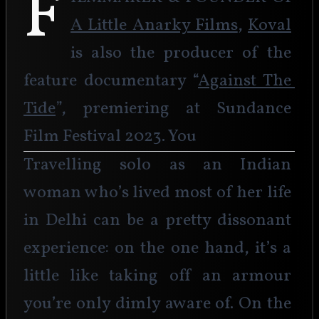
F
A Little Anarky Films
, 
Koval
is also the producer of the 
feature documentary “
Against The 
Tide
”, premiering at Sundance 
Film Festival 2023. You
Travelling solo as an Indian 
woman who’s lived most of her life 
in Delhi can be a pretty dissonant 
experience: on the one hand, it’s a 
little like taking off an armour 
you’re only dimly aware of. On the 