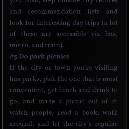
you. Also, step outside city centres 
and recommendation lists and 
look for interesting day trips (a lot 
of these are accessible via bus, 
metro, and train).
#5 Do park picnics
If the city or town you’re visiting 
has parks, pick the one that is most 
convenient, get lunch and drink to 
go, and make a picnic out of it: 
watch people, read a book, walk 
around, and let the city’s regular 