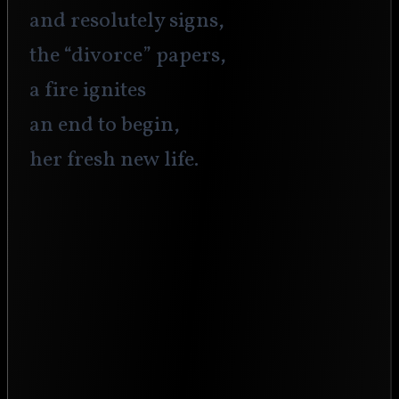
and resolutely signs,
the “divorce” papers,
a fire ignites
an end to begin,
her fresh new life.