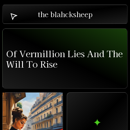
the blahcksheep
Of Vermillion Lies And The
Will To Rise
✦