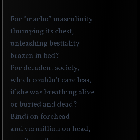
For “macho” masculinity
thumping its chest,
unleashing bestiality 
brazen in bed?
For decadent society,
which couldn’t care less,
if she was breathing alive
or buried and dead?
Bindi on forehead
and vermillion on head,