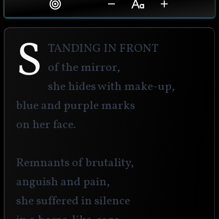
S
tanding in front
of the mirror,
she hides with make-up,
blue and purple marks
on her face.
Remnants of brutality,
anguish and pain,
she suffered in silence 