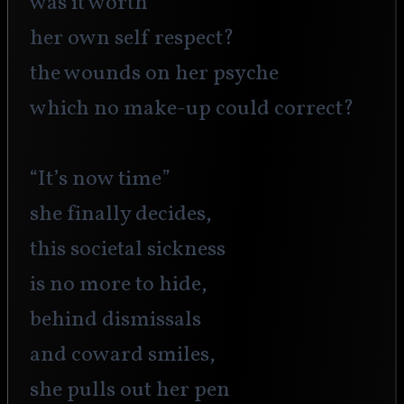
was it worth 
her own self respect?
the wounds on her psyche 
which no make-up could correct?
“It’s now time”
she finally decides,
this societal sickness
is no more to hide,
behind dismissals 
and coward smiles,
she pulls out her pen