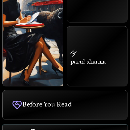
by
parul sharma
Before You Read