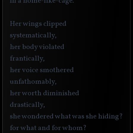
in a home-like-cage.
Her wings clipped 
systematically,
her body violated
frantically,
her voice smothered
unfathomably,
her worth diminished 
drastically,
she wondered what was she hiding?
for what and for whom?