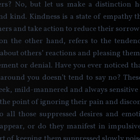
ers? No, but let us make a distinction h
nd kind. Kindness is a state of empathy th
hers and take action to reduce their sorrow 
on the other hand, refers to the tendenc
bout others’ reactions and pleasing them 
cement or denial. Have you ever noticed tha
around you doesn’t tend to say no? These
eek, mild-mannered and always sensitive 
 the point of ignoring their pain and disco
o all those suppressed desires and emot
sappear, or do they manifest in impulsive
ort of keeping them suppressed slowly poi