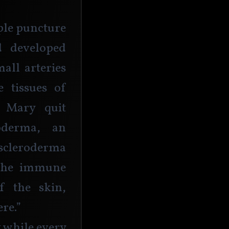
ple puncture 
 developed 
ll arteries 
 tissues of 
 Mary quit 
derma, an 
scleroderma 
the immune 
f the skin, 
re.”
t while every 