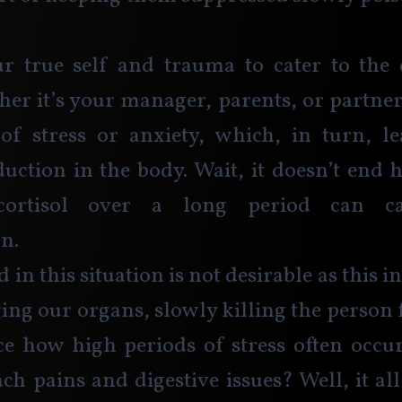
r true self and trauma to cater to the
her it’s your manager, parents, or partner,
of stress or anxiety, which, in turn, le
duction in the body. Wait, it doesn’t end h
cortisol over a long period can ca
n. 
 in this situation is not desirable as this
ing our organs, slowly killing the person 
e how high periods of stress often occur
ch pains and digestive issues? Well, it al