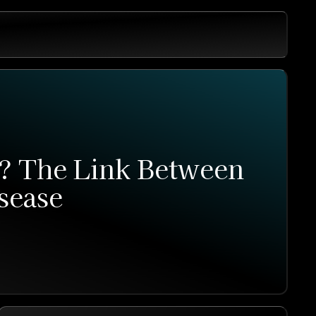
r? The Link Between
sease