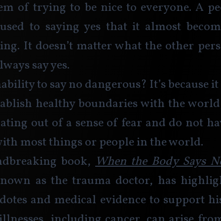
em of trying to be nice to everyone. A pe
used to saying yes that it almost become
ing. It doesn’t matter what the other pers
lways say yes. 
ability to say no dangerous? It’s because it
stablish healthy boundaries with the world
ating out of a sense of fear and do not hav
with most things or people in the world. 
ndbreaking book, 
When the Body Says N
known as the trauma doctor, has highligh
cdotes and medical evidence to support hi
 illnesses, including cancer, can arise from