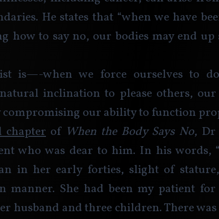
daries. He states that “when we have bee
g how to say no, our bodies may end up s
ist is—-when we force ourselves to d
natural inclination to please others, our
y compromising our ability to function prop
al chapter
 of 
When the Body Says No
, Dr
ient who was dear to him. In his words, 
 in her early forties, slight of stature
in manner. She had been my patient for e
er husband and three children. There was 