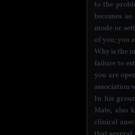
to the probl
becomes so 
mode or sett
of you; you a
Why is the in
failure to e
you are oper
association 
In his grou
Mate, also 
clinical ane
that several