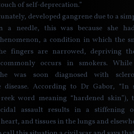
touch of self-deprecation.”
unately, developed gangrene due to a sim
 a needle, this was because she had
henomenon, a condition in which the sma
he fingers are narrowed, depriving the
 commonly occurs in smokers. While
she was soon diagnosed with sclero
disease. According to Dr Gabor, “In 
Greek word meaning “hardened skin”), 
icidal assault results in a stiffening o
heart, and tissues in the lungs and elsewhe
 call this situation a civil war and says tha