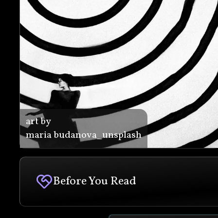
art by
maria budanova_unsplash
Before You Read