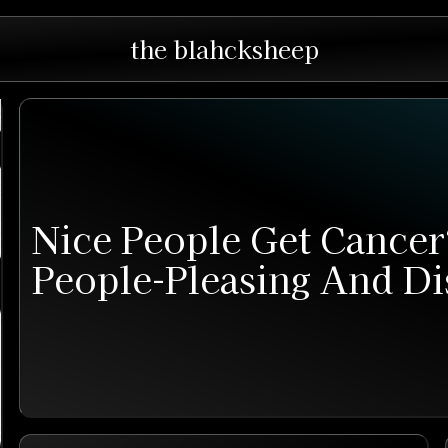
the blahcksheep
Nice People Get Cance
People-Pleasing And Di