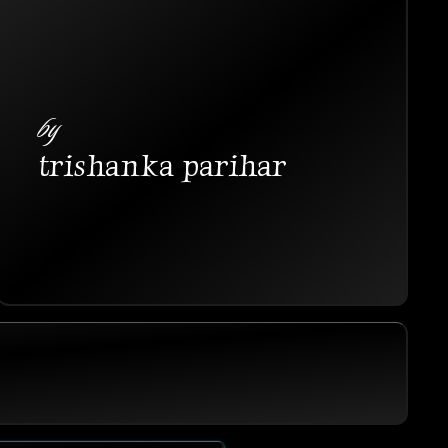
by
trishanka parihar