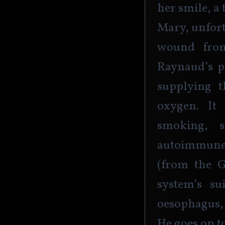
her smile, a 
Mary, unfort
wound from
Raynaud’s p
supplying t
oxygen. It
smoking, 
autoimmune 
(from the 
system’s su
oesophagus, 
He goes on to