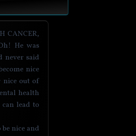
h cancer, 
Oh! He was 
d never said 
become nice 
 nice out of 
ental health 
 can lead to 
 be nice and 