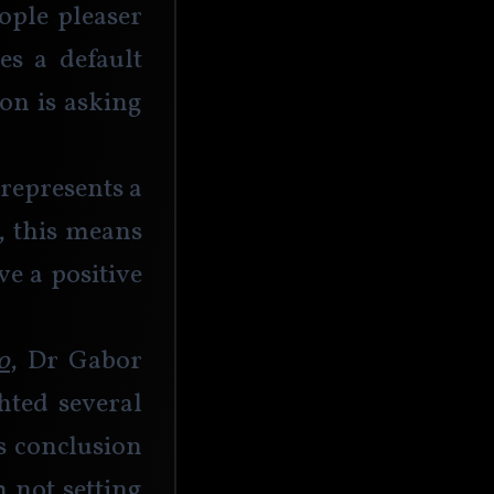
ople pleaser 
s a default 
on is asking 
 represents a 
, this means 
e a positive 
o
, Dr Gabor 
ted several 
s conclusion 
 not setting 