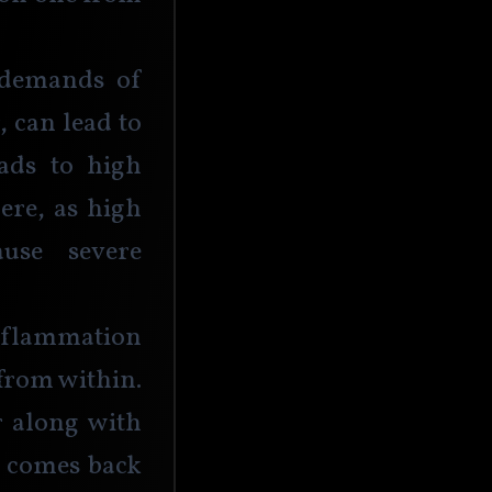
 demands of 
 can lead to 
ads to high 
ere, as high 
use severe 
 inflammation 
from within. 
 along with 
l comes back 