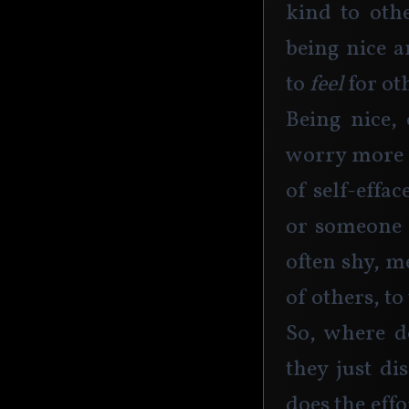
kind to oth
being nice a
to
 feel
 for ot
Being nice, 
worry more a
of self-effa
or someone 
often shy, m
of others, to
So, where d
they just di
does the eff