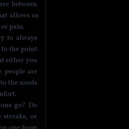
ere between 
at allows us 
or pain. 
y to always 
to the point 
t either you 
 people are 
to the needs 
mfort. 
ions go? Do 
 streaks, or 
son one from 