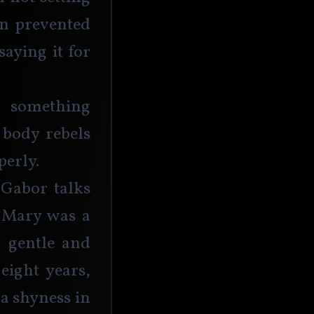
n prevented 
aying it for 
o something 
 body rebels 
erly. 
 Gabor talks 
“Mary was a 
, gentle and 
ight years, 
a shyness in 