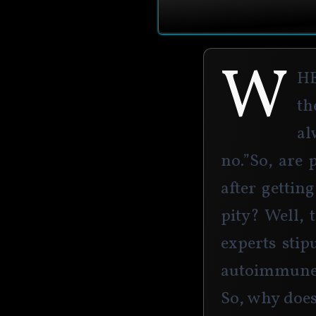
W
h
th
al
no.”So, are 
after gettin
pity? Well, 
experts stip
autoimmune 
So, why does