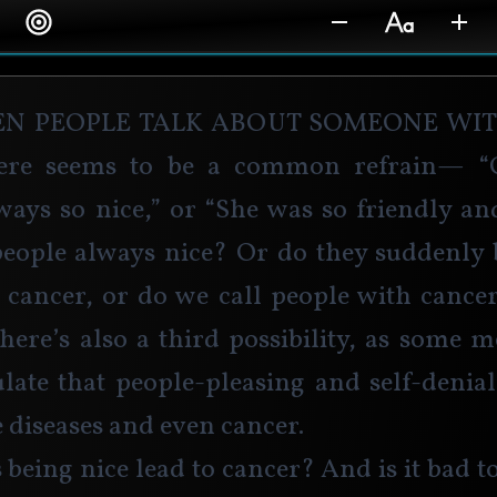
en people talk about someone wit
ere seems to be a common refrain— “
ways so nice,” or “She was so friendly an
people always nice? Or do they suddenly 
g cancer, or do we call people with cancer
there’s also a third possibility, as some m
ulate that people-pleasing and self-denial
diseases and even cancer.
 being nice lead to cancer? And is it bad to