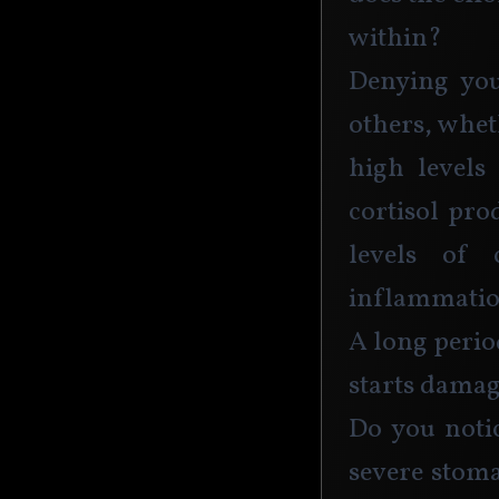
within? 
Denying you
others, whet
high levels 
cortisol pro
levels of 
inflammatio
A long period
starts damag
Do you notic
severe stoma