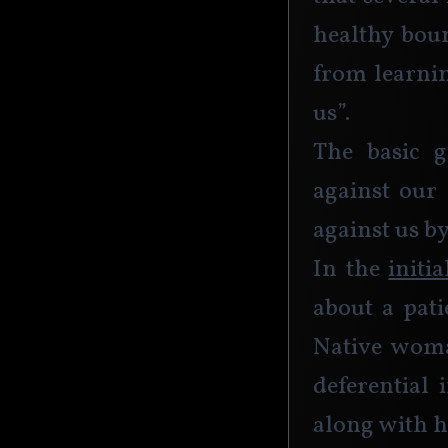
healthy boun
from learnin
us”. 
The basic g
against our 
against us b
In the 
initi
about a pat
Native woman
deferential 
along with h