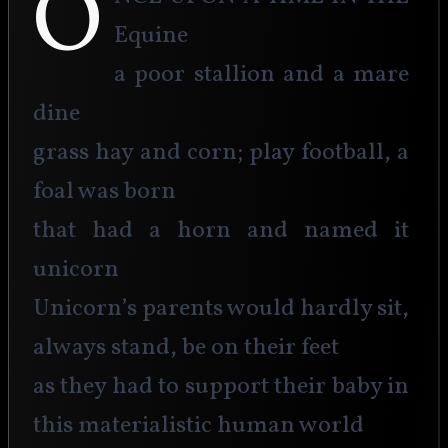
O
Equine
a poor stallion and a mare 
dine
grass hay and corn; play football, a 
foal was born
that had a horn and named it 
unicorn
Unicorn’s parents would hardly sit, 
always stand, be on their feet
as they had to support their baby in 
this materialistic human world