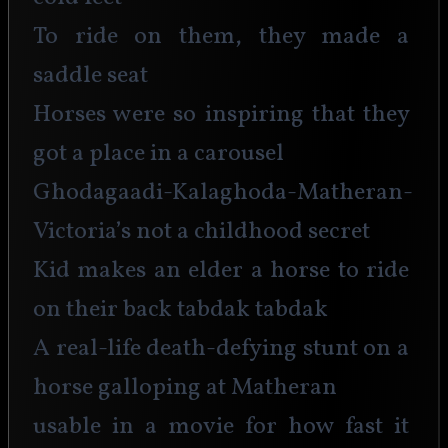
To ride on them, they made a 
saddle seat
Horses were so inspiring that they 
got a place in a carousel
Ghodagaadi-Kalaghoda-Matheran-
Victoria’s not a childhood secret
Kid makes an elder a horse to ride 
on their back tabdak tabdak
A real-life death-defying stunt on a 
horse galloping at Matheran
usable in a movie for how fast it 