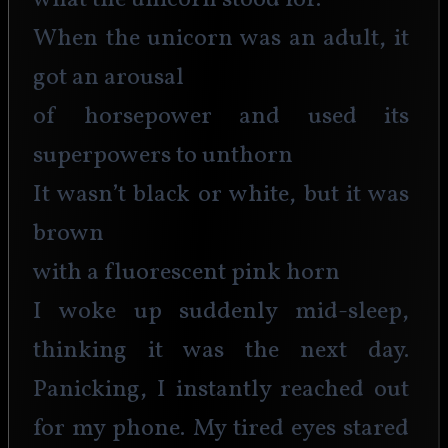
what the unicorn stood for.
When the unicorn was an adult, it 
got an arousal
of horsepower and used its 
superpowers to unthorn
It wasn’t black or white, but it was 
brown
with a fluorescent pink horn
I woke up suddenly mid-sleep, 
thinking it was the next day. 
Panicking, I instantly reached out 
for my phone. My tired eyes stared 