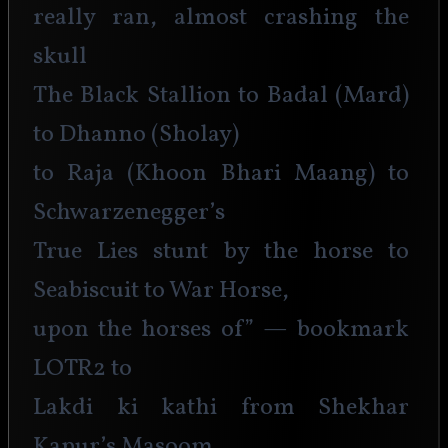
really ran, almost crashing the 
skull
The Black Stallion to Badal (Mard) 
to Dhanno (Sholay)
to Raja (Khoon Bhari Maang) to 
Schwarzenegger’s
True Lies stunt by the horse to 
Seabiscuit to War Horse,
upon the horses of” — bookmark 
LOTR2 to
Lakdi ki kathi from Shekhar 
Kapur’s Masoom