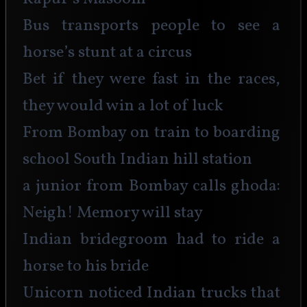
Bus transports people to see a 
horse’s stunt at a circus
Bet if they were fast in the races, 
they would win a lot of luck
From Bombay on train to boarding 
school South Indian hill station
a junior from Bombay calls ghoda: 
Neigh! Memory will stay
Indian bridegroom had to ride a 
horse to his bride
Unicorn noticed Indian trucks that 