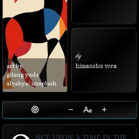
by
himanshu vora
art by
gilang yuda
alyahya/ unsplash
nce upon a time in the 