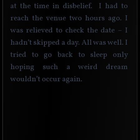
at the time in disbelief.  I had to 
reach the venue two hours ago. I 
was relieved to check the date – I 
hadn’t skipped a day. All was well. I 
tried to go back to sleep only 
hoping such a weird dream 
wouldn’t occur again.