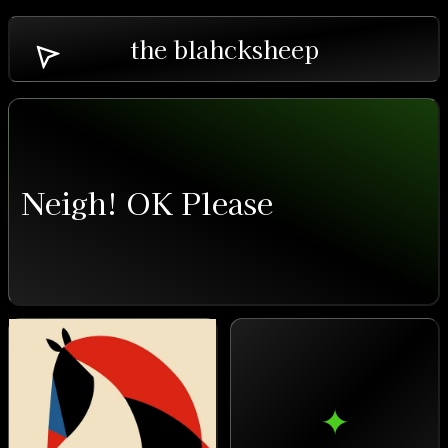
the blahcksheep
Neigh! OK Please
✦