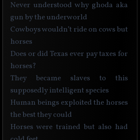
Never understood why ghoda aka 
gun by the underworld
Cowboys wouldn’t ride on cows but 
horses
Does or did Texas ever pay taxes for 
horses?
They became slaves to this 
supposedly intelligent species
Human beings exploited the horses 
the best they could
Horses were trained but also had 
cold feet