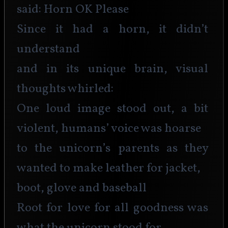
said: Horn OK Please
Since it had a horn, it didn’t 
understand
and in its unique brain, visual 
thoughts whirled:
One loud image stood out, a bit 
violent, humans’ voice was hoarse
to the unicorn’s parents as they 
wanted to make leather for jacket,
boot, glove and baseball
Root for love for all goodness was 