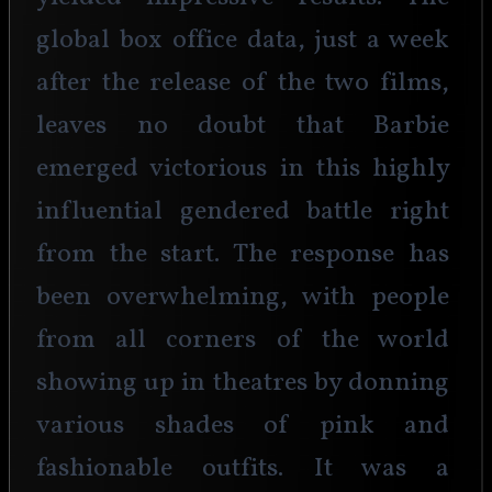
global box office data, just a week 
after the release of the two films, 
leaves no doubt that Barbie 
emerged victorious in this highly 
influential gendered battle right 
from the start. The response has 
been overwhelming, with people 
from all corners of the world 
showing up in theatres by donning 
various shades of pink and 
fashionable outfits. It was a 