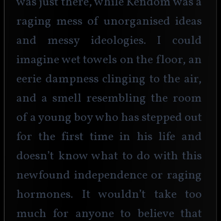
was just there, while Kendom was a 
raging mess of unorganised ideas 
and messy ideologies. I could 
imagine wet towels on the floor, an 
eerie dampness clinging to the air, 
and a smell resembling the room 
of a young boy who has stepped out 
for the first time in his life and 
doesn’t know what to do with this 
newfound independence or raging 
hormones. It wouldn’t take too 
much for anyone to believe that 