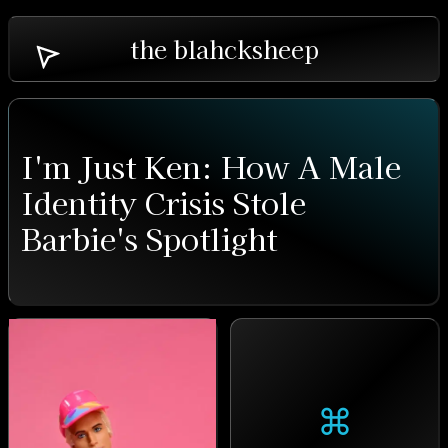
the blahcksheep
I'm Just Ken: How A Male
Identity Crisis Stole
Barbie's Spotlight
⌘