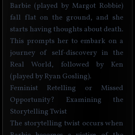
Barbie (played by Margot Robbie) 
fall flat on the ground, and she 
starts having thoughts about death. 
This prompts her to embark on a 
journey of self-discovery in the 
Real World, followed by Ken 
(played by Ryan Gosling).
Feminist Retelling or Missed 
Opportunity? Examining the 
Storytelling Twist
The storytelling twist occurs when 