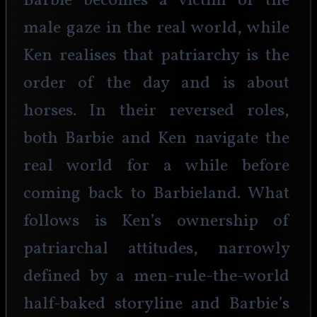
Barbie becomes a victim of the 
male gaze in the real world, while 
Ken realises that patriarchy is the 
order of the day and is about 
horses. In their reversed roles, 
both Barbie and Ken navigate the 
real world for a while before 
coming back to Barbieland. What 
follows is Ken’s ownership of 
patriarchal attitudes, narrowly 
defined by a men-rule-the-world 
half-baked storyline and Barbie’s 