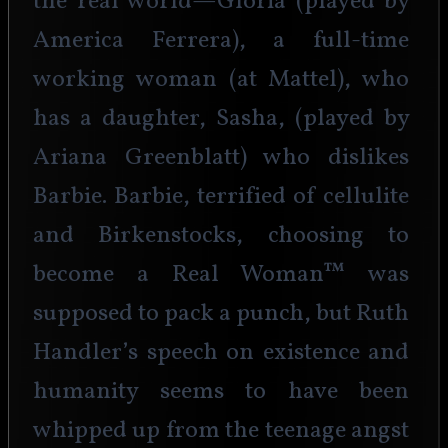
the real world—Gloria (played by 
America Ferrera), a full-time 
working woman (at Mattel), who 
has a daughter, Sasha, (played by 
Ariana Greenblatt) who dislikes 
Barbie. Barbie, terrified of cellulite 
and Birkenstocks, choosing to 
become a Real Woman™ was 
supposed to pack a punch, but Ruth 
Handler’s speech on existence and 
humanity seems to have been 
whipped up from the teenage angst 