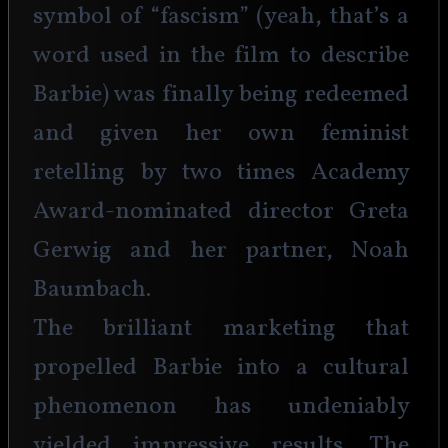
symbol of “fascism” (yeah, that’s a 
word used in the film to describe 
Barbie) was finally being redeemed 
and given her own feminist 
retelling by two times Academy 
Award-nominated director Greta 
Gerwig and her partner, Noah 
Baumbach.
The brilliant marketing that 
propelled Barbie into a cultural 
phenomenon has undeniably 
yielded impressive results. The 