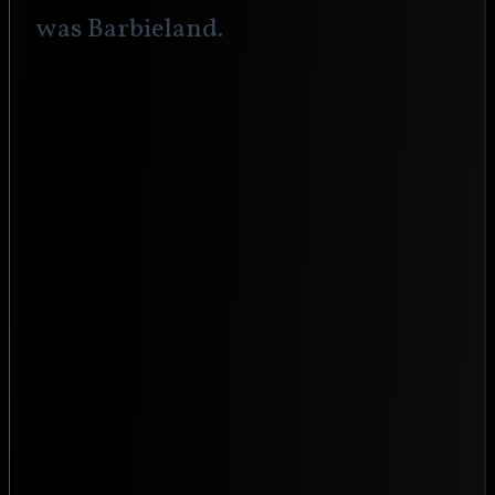
was Barbieland.