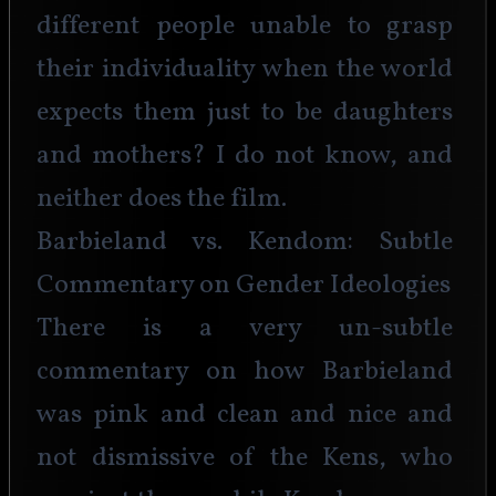
different people unable to grasp 
their individuality when the world 
expects them just to be daughters 
and mothers? I do not know, and 
neither does the film.
Barbieland vs. Kendom: Subtle 
Commentary on Gender Ideologies
There is a very un-subtle 
commentary on how Barbieland 
was pink and clean and nice and 
not dismissive of the Kens, who 