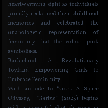
heartwarming sight as individuals 
proudly reclaimed their childhood 
memories and celebrated the 
unapologetic representation of 
femininity that the colour pink 
symbolises.
Barbieland: A Revolutionary 
Toyland Empowering Girls to 
Embrace Femininity
With an ode to “2001: A Space 
Odyssey,” “Barbie” (2023) begins 
with a powerful shot showcasing 