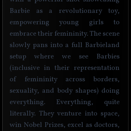
Barbie as a revolutionary toy, 
empowering young girls to 
embrace their femininity. The scene 
slowly pans into a full Barbieland 
setup where we see Barbies 
(inclusive in their representation 
of femininity across borders, 
sexuality, and body shapes) doing 
everything. Everything, quite 
literally. They venture into space, 
win Nobel Prizes, excel as doctors, 