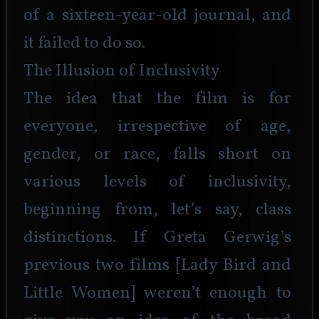
of a sixteen-year-old journal, and 
it failed to do so.
The Illusion of Inclusivity
The idea that the film is for 
everyone, irrespective of age, 
gender, or race, falls short on 
various levels of inclusivity, 
beginning from, let’s say, class 
distinctions. If Greta Gerwig’s 
previous two films [Lady Bird and 
Little Women] weren’t enough to 