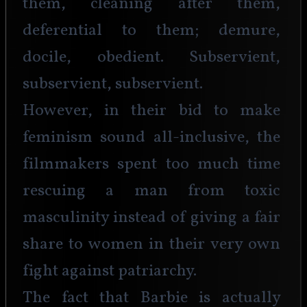
them, cleaning after them, 
deferential to them; demure, 
docile, obedient. Subservient, 
subservient, subservient.
However, in their bid to make 
feminism sound all-inclusive, the 
filmmakers spent too much time 
rescuing a man from toxic 
masculinity instead of giving a fair 
share to women in their very own 
fight against patriarchy.
The fact that Barbie is actually 