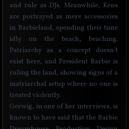
and rule as DJs. Meanwhile, Kens 
are portrayed as mere accessories 
in Barbieland, spending their time 
idly on the beach, beaching. 
Patriarchy as a concept doesn’t 
exist here, and President Barbie is 
ruling the land, showing signs of a 
matriarchal setup where no one is 
treated violently.
Gerwig, in one of her interviews, is 
known to have said that the Barbie 