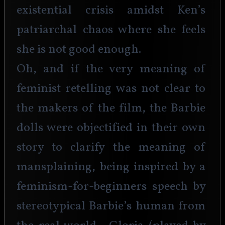
existential crisis amidst Ken’s 
patriarchal chaos where she feels 
she is not good enough.
Oh, and if the very meaning of 
feminist retelling was not clear to 
the makers of the film, the Barbie 
dolls were objectified in their own 
story to clarify the meaning of 
mansplaining, being inspired by a 
feminism-for-beginners speech by 
stereotypical Barbie’s human from 