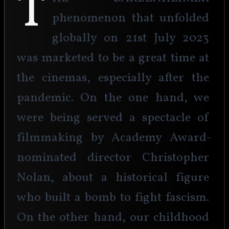
T
phenomenon that unfolded 
globally on 21st July 2023 
was marketed to be a great time at 
the cinemas, especially after the 
pandemic. On the one hand, we 
were being served a spectacle of 
filmmaking by Academy Award-
nominated director Christopher 
Nolan, about a historical figure 
who built a bomb to fight fascism. 
On the other hand, our childhood 