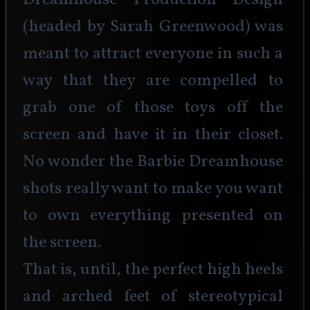
Dreamhouse Production Design 
(headed by Sarah Greenwood) was 
meant to attract everyone in such a 
way that they are compelled to 
grab one of those toys off the 
screen and have it in their closet. 
No wonder the Barbie Dreamhouse 
shots really want to make you want 
to own everything presented on 
the screen.
That is, until, the perfect high heels 
and arched feet of stereotypical 