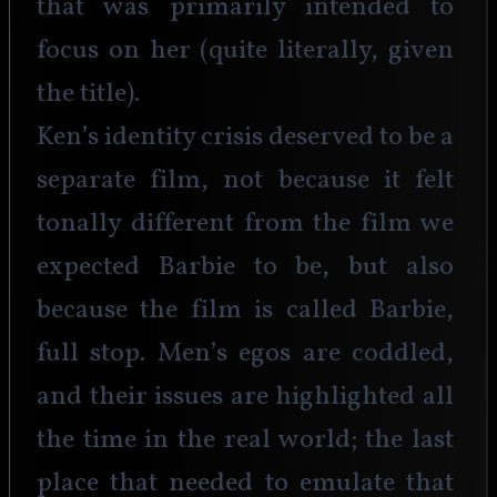
that was primarily intended to 
focus on her (quite literally, given 
the title).
Ken’s identity crisis deserved to be a 
separate film, not because it felt 
tonally different from the film we 
expected Barbie to be, but also 
because the film is called Barbie, 
full stop. Men’s egos are coddled, 
and their issues are highlighted all 
the time in the real world; the last 
place that needed to emulate that 