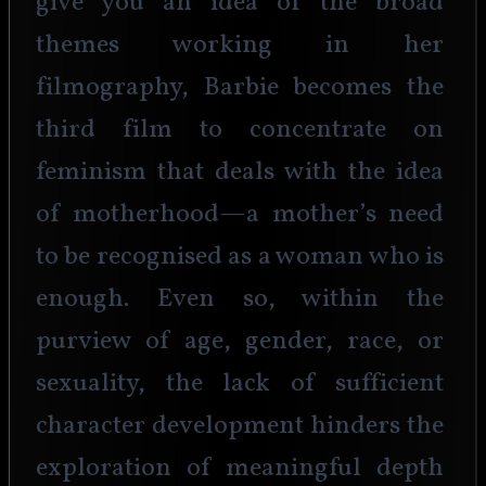
give you an idea of the broad 
themes working in her 
filmography, Barbie becomes the 
third film to concentrate on 
feminism that deals with the idea 
of motherhood—a mother’s need 
to be recognised as a woman who is 
enough. Even so, within the 
purview of age, gender, race, or 
sexuality, the lack of sufficient 
character development hinders the 
exploration of meaningful depth 