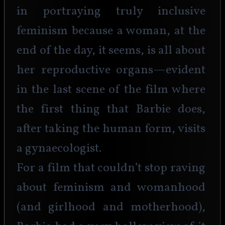
in portraying truly inclusive 
feminism because a woman, at the 
end of the day, it seems, is all about 
her reproductive organs—evident 
in the last scene of the film where 
the first thing that Barbie does, 
after taking the human form, visits 
a gynaecologist.
For a film that couldn’t stop raving 
about feminism and womanhood 
(and girlhood and motherhood), 