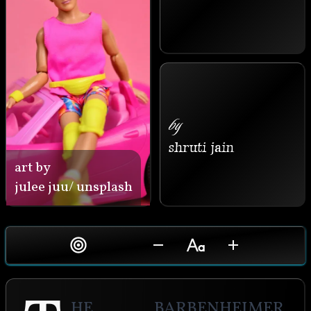
by
shruti jain
art by
julee juu/ unsplash
he Barbenheimer 