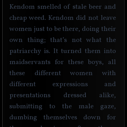
Kendom smelled of stale beer and 
cheap weed. Kendom did not leave 
women just to be there, doing their 
own thing; that’s not what the 
patriarchy is. It turned them into 
maidservants for these boys, all 
these different women with 
different expressions and 
presentations dressed alike, 
submitting to the male gaze, 
dumbing themselves down for 