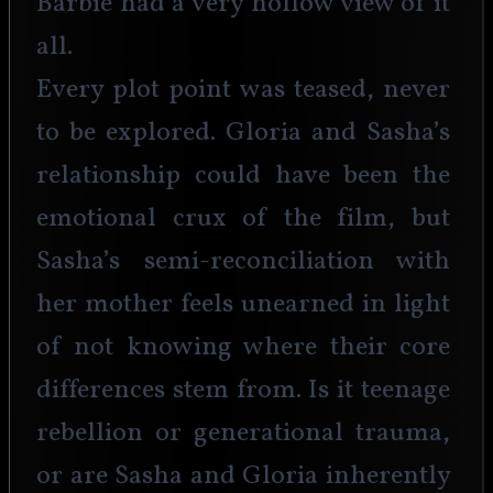
Barbie had a very hollow view of it 
all.
Every plot point was teased, never 
to be explored. Gloria and Sasha’s 
relationship could have been the 
emotional crux of the film, but 
Sasha’s semi-reconciliation with 
her mother feels unearned in light 
of not knowing where their core 
differences stem from. Is it teenage 
rebellion or generational trauma, 
or are Sasha and Gloria inherently 