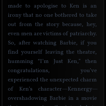
made to apologise to Ken is an 
irony that no one bothered to take 
out from the story because, hey, 
even men are victims of patriarchy. 
So, after watching Barbie, if you 
find yourself leaving the theatre, 
humming “I’m Just Ken,” then 
congratulations, you’ve 
experienced the unexpected charm 
of Ken’s character—Kennergy—
overshadowing Barbie in a movie 