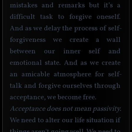
mistakes and remarks but it’s a 
difficult task to forgive oneself. 
And as we delay the process of self-
forgiveness we create a wall 
between our inner self and 
emotional state. And as we create 
an amicable atmosphere for self-
talk and forgive ourselves through 
acceptance, we become free. 
Acceptance does not mean passivity.
We need to alter our life situation if 