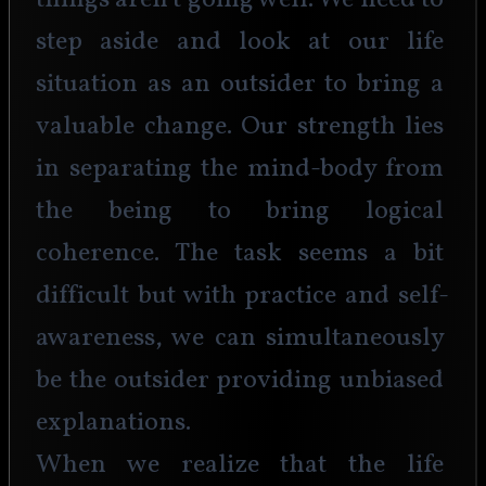
things aren't going well. We need to 
step aside and look at our life 
situation as an outsider to bring a 
valuable change. Our strength lies 
in separating the mind-body from 
the being to bring logical 
coherence. The task seems a bit 
difficult but with practice and self-
awareness, we can simultaneously 
be the outsider providing unbiased 
explanations.
When we realize that the life 