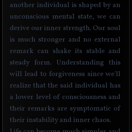
another individual is shaped by an 
unconscious mental state, we can 
derive our inner strength. Our soul 
is much stronger and no external 
remark can shake its stable and 
steady form. Understanding this 
will lead to forgiveness since we'll 
realize that the said individual has 
a lower level of consciousness and 
their remarks are symptomatic of 
their instability and inner chaos. 
Life can become much simpler and 