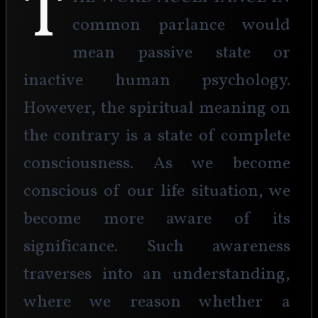
T
common parlance would 
mean passive state or 
inactive human psychology. 
However, the spiritual meaning on 
the contrary is a state of complete 
consciousness. As we become 
conscious of our life situation, we 
become more aware of its 
significance. Such awareness 
traverses into an understanding, 
where we reason whether a 