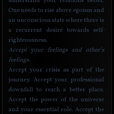
understand your relations better. 
One needs to rise above egoism and 
an unconscious state where there is 
a recurrent desire towards self-
righteousness. 
Accept your feelings and other’s 
feelings
.
Accept your crisis as part of the 
journey. Accept your professional 
downfall to reach a better place. 
Accept the power of the universe 
and your essential role. Accept the 