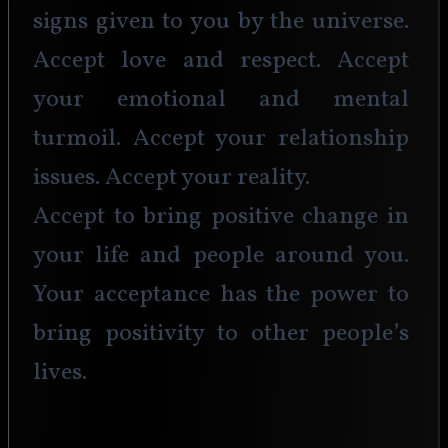
signs given to you by the universe. 
Accept love and respect. Accept 
your emotional and mental 
turmoil. Accept your relationship 
issues. Accept your reality. 
Accept to bring positive change in 
your life and people around you. 
Your acceptance has the power to 
bring positivity to other people’s 
lives. 