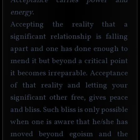
Acceptance carries power and 
energy
.
Accepting the reality that a 
significant relationship is falling 
apart and one has done enough to 
mend it but beyond a critical point 
it becomes irreparable. Acceptance 
of that reality and letting your 
significant other free, gives peace 
and bliss. Such bliss is only possible 
when one is aware that he/she has 
moved beyond egoism and the 