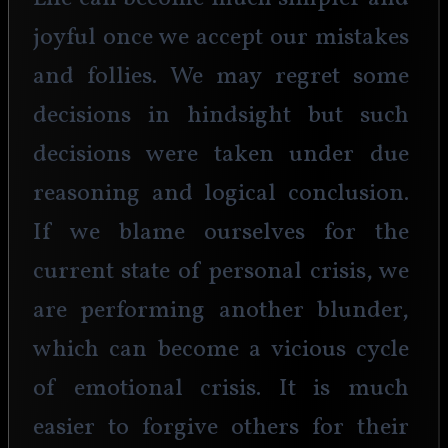
joyful once we accept our mistakes 
and follies. We may regret some 
decisions in hindsight but such 
decisions were taken under due 
reasoning and logical conclusion. 
If we blame ourselves for the 
current state of personal crisis, we 
are performing another blunder, 
which can become a vicious cycle 
of emotional crisis. It is much 
easier to forgive others for their 