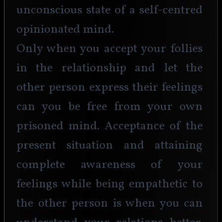
unconscious state of a self-centred 
opinionated mind.
Only when you accept your follies 
in the relationship and let the 
other person express their feelings 
can you be free from your own 
prisoned mind. Acceptance of the 
present situation and attaining 
complete awareness of your 
feelings while being empathetic to 
the other person is when you can 