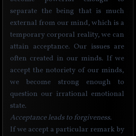
separate the being that is much 
external from our mind, which is a 
temporary corporal reality, we can 
attain acceptance. Our issues are 
often created in our minds. If we 
accept the notoriety of our minds, 
we become strong enough to 
question our irrational emotional 
state. 
Acceptance leads to forgiveness.
If we accept a particular remark by 