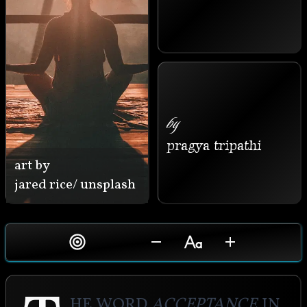
by
pragya tripathi
art by
jared rice/ unsplash
he word 
acceptance
 in 