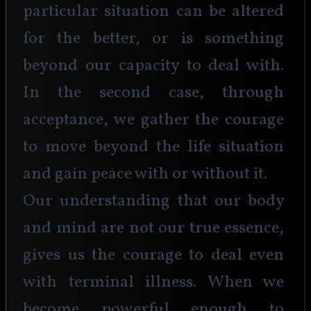
particular situation can be altered 
for the better, or is something 
beyond our capacity to deal with. 
In the second case, through 
acceptance, we gather the courage 
to move beyond the life situation 
and gain peace with or without it.
Our understanding that our body 
and mind are not our true essence, 
gives us the courage to deal even 
with terminal illness. When we 
become powerful enough to 