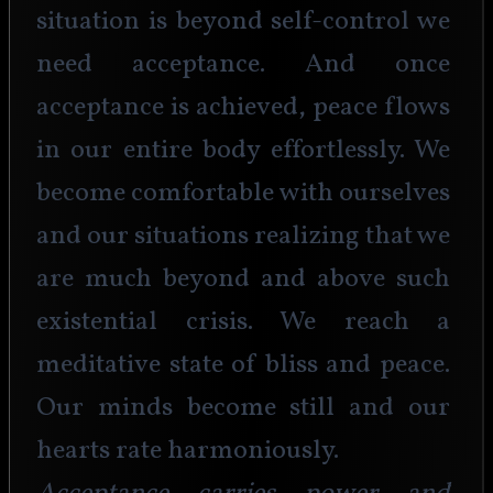
situation is beyond self-control we 
need acceptance. And once 
acceptance is achieved, peace flows 
in our entire body effortlessly. We 
become comfortable with ourselves 
and our situations realizing that we 
are much beyond and above such 
existential crisis. We reach a 
meditative state of bliss and peace. 
Our minds become still and our 
hearts rate harmoniously. 