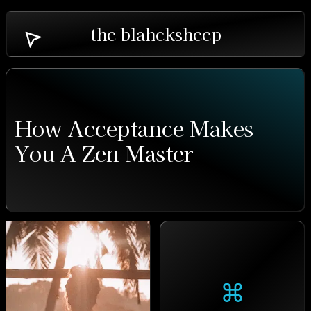
the blahcksheep
How Acceptance Makes
You A Zen Master
⌘