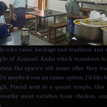
e who value heritage and tradition and m
ple of 
Kanandi Kadai 
which translates to 
etain the space’s old name after they tr
 Or maybe it was an easier option. I’d like t
h. Placed next to a quaint temple, this 
worthy meat varieties from chicken, an
.