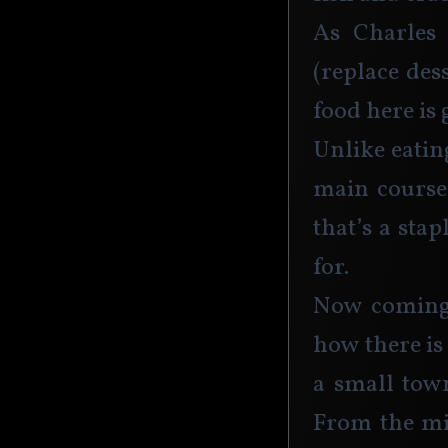
As Charles 
(replace des
food here is
Unlike eatin
main course 
that’s a sta
for.
Now coming 
how there is
a small town
From the min