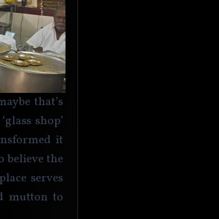
aybe that’s 
‘glass shop’ 
ansformed it 
o believe the 
place serves 
d mutton to 