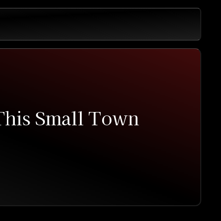
 This Small Town