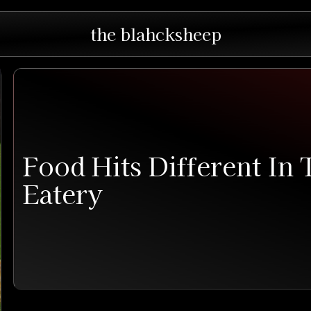
the blahcksheep
Food Hits Different In
Eatery