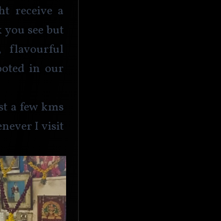
t receive a 
 you see but 
flavourful 
ooted in our 
st a few kms 
ever I visit 