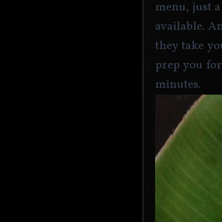
menu, just a
available. A
they take yo
prep you for
minutes. 