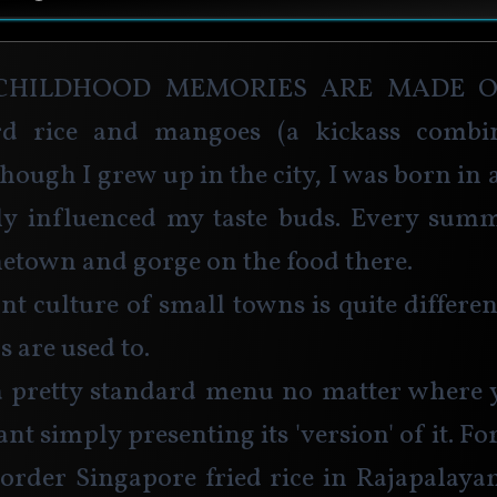
childhood memories are made of
rd rice and mangoes (a kickass combin
hough I grew up in the city, I was born in 
ly influenced my taste buds. Every summ
etown and gorge on the food there.  
nt culture of small towns is quite differe
s are used to.
a pretty standard menu no matter where y
nt simply presenting its 'version' of it. Fo
 order Singapore fried rice in Rajapalay