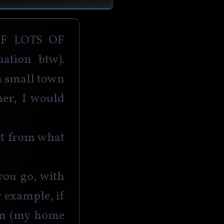
 lots of 
ation btw). 
a small town 
er, I would 
nt from what 
ou go, with 
r example, if 
am (my home 