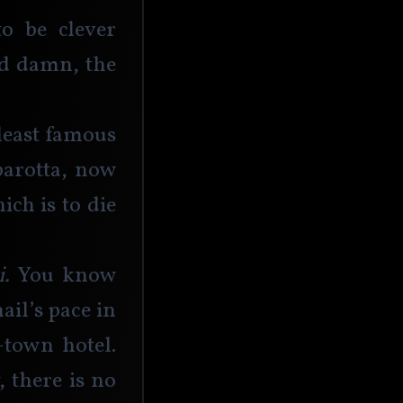
o be clever 
nd damn, the 
least famous 
arotta, now 
ch is to die 
. 
You know 
il’s pace in 
town hotel. 
there is no 