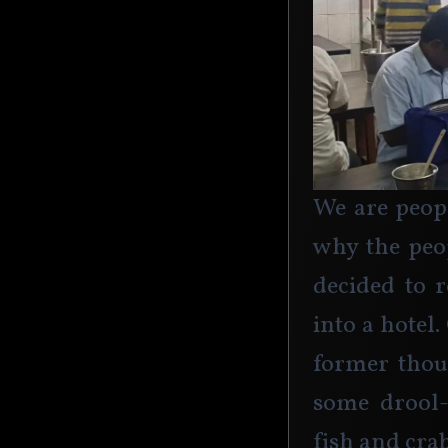
We are peopl
why the peo
decided to r
into a hotel.
former thoug
some drool-
fish and crab