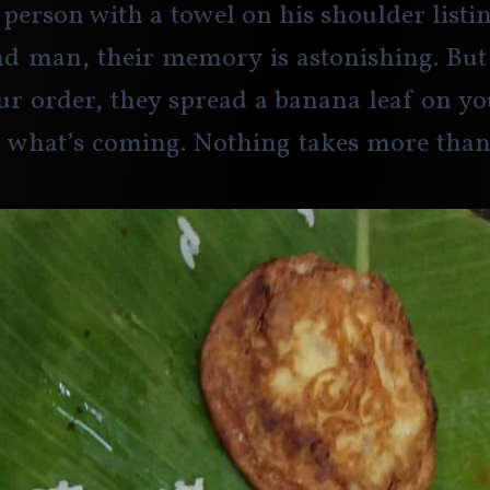
 person with a towel on his shoulder listin
nd man, their memory is astonishing. But
ur order, they spread a banana leaf on yo
 what’s coming. Nothing takes more than 