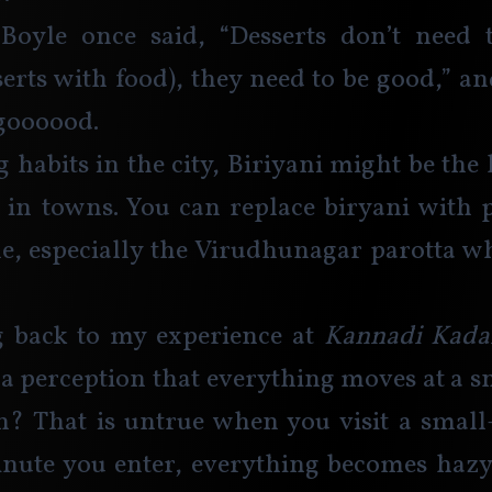
Boyle once said, “Desserts don’t need t
serts with food), they need to be good,” a
 goooood. 
g habits in the city, Biriyani might be the 
in towns. You can replace biryani with p
ple, especially the Virudhunagar parotta whi
back to my experience at 
Kannadi Kadai
 a perception that everything moves at a sna
? That is untrue when you visit a small-
ute you enter, everything becomes hazy, 