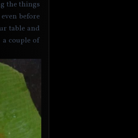
g the things 
 even before 
ur table and 
a couple of 