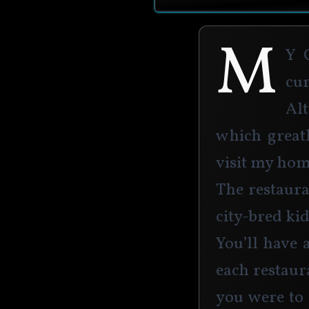
M
y 
cu
Alt
which great
visit my hom
The restaura
city-bred kid
You’ll have 
each restaura
you were to