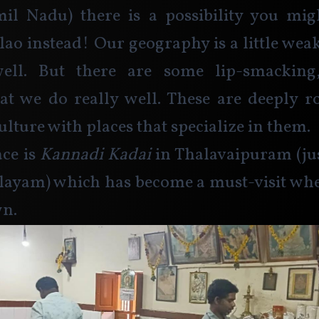
il Nadu) there is a possibility you migh
ao instead! Our geography is a little weak
ll. But there are some lip-smacking, 
hat we do really well. These are deeply r
lture with places that specialize in them.
ce is 
Kannadi Kadai
 in Thalavaipuram (ju
ayam) which has become a must-visit when
n.