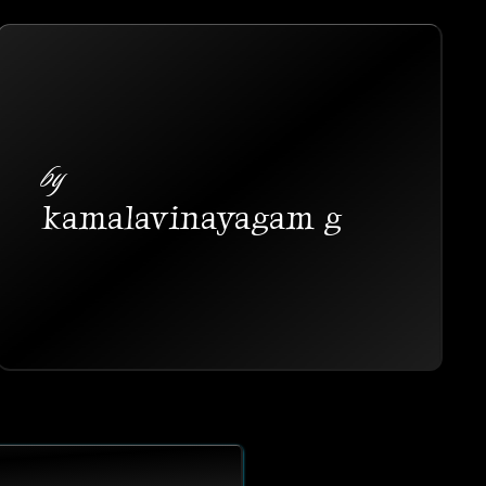
by
kamalavinayagam g