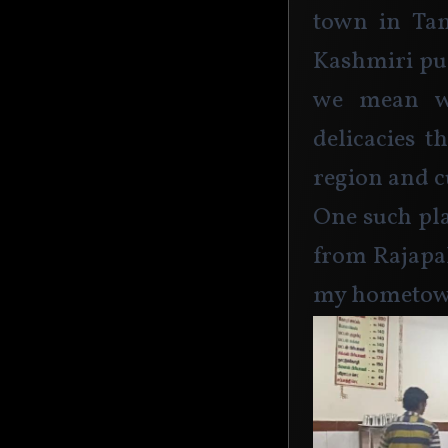
town in Tam
Kashmiri pul
we mean we
delicacies t
region and cu
One such pla
from Rajapal
my hometow